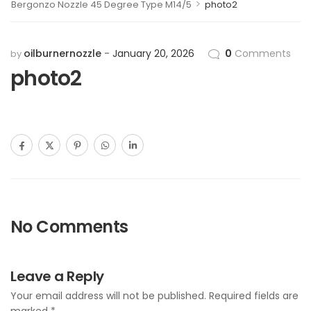
>
Bergonzo Nozzle 45 Degree Type M14/5
photo2
oilburnernozzle
January 20, 2026
0
Comments
by
photo2
No Comments
Leave a Reply
Your email address will not be published.
Required fields are