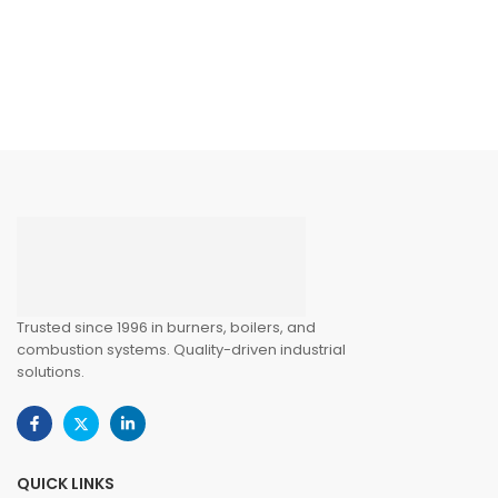
Trusted since 1996 in burners, boilers, and
combustion systems. Quality-driven industrial
solutions.
QUICK LINKS