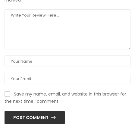
marked
*
Save my name, email, and website in this browser for
the next time I comment.
POST COMMENT