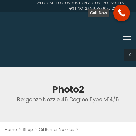
WELCOME TO COMBUSTION & CONTROL SYSTEMS SINCE
GST NO. 27AJUPP7107L1ZG
Call Now
Photo2
Bergonzo Nozzle 45 Degree Type M14/5
>
>
>
Home
Shop
Oil Burner Nozzles