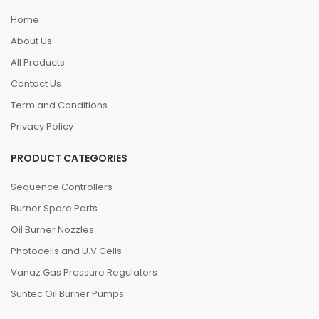
Home
About Us
All Products
Contact Us
Term and Conditions
Privacy Policy
PRODUCT CATEGORIES
Sequence Controllers
Burner Spare Parts
Oil Burner Nozzles
Photocells and U.V.Cells
Vanaz Gas Pressure Regulators
Suntec Oil Burner Pumps