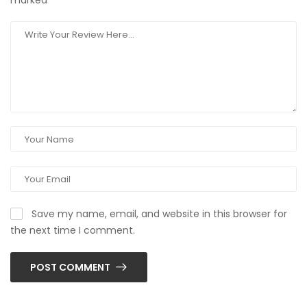
marked
*
Save my name, email, and website in this browser for
the next time I comment.
POST COMMENT