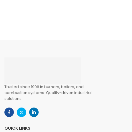
Trusted since 1996 in burners, boilers, and
combustion systems. Quality-driven industrial
solutions.
QUICK LINKS