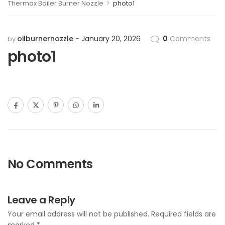
>
Thermax Boiler Burner Nozzle
photo1
oilburnernozzle
January 20, 2026
0
Comments
by
photo1
No Comments
Leave a Reply
Your email address will not be published.
Required fields are