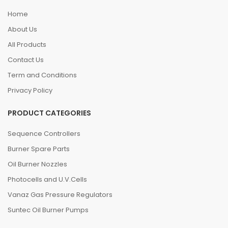
Home
About Us
All Products
Contact Us
Term and Conditions
Privacy Policy
PRODUCT CATEGORIES
Sequence Controllers
Burner Spare Parts
Oil Burner Nozzles
Photocells and U.V.Cells
Vanaz Gas Pressure Regulators
Suntec Oil Burner Pumps