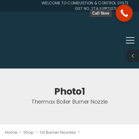
WELCOME TO COMBUSTION & CONTROL SYSTEMS SIN
GST NO. 27AJUPP7107L1ZG
Call Now
Photo1
Thermax Boiler Burner Nozzle
>
>
>
Home
Shop
Oil Burner Nozzles