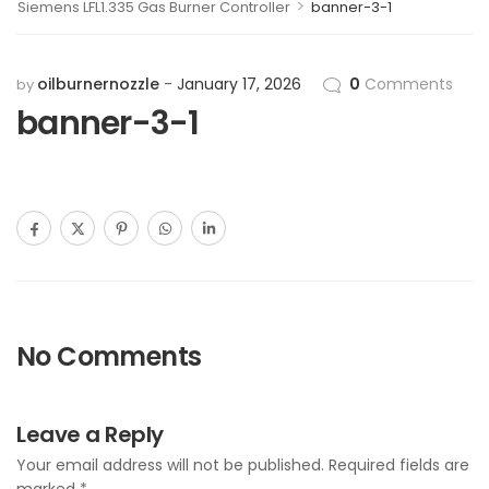
>
Siemens LFL1.335 Gas Burner Controller
banner-3-1
oilburnernozzle
January 17, 2026
0
Comments
by
banner-3-1
No Comments
Leave a Reply
Your email address will not be published.
Required fields are