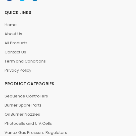
QUICK LINKS
Home
About Us
All Products
Contact Us
Term and Conditions
Privacy Policy
PRODUCT CATEGORIES
Sequence Controllers
Burner Spare Parts
Oil Burner Nozzles
Photocells and U.V.Cells
Vanaz Gas Pressure Regulators