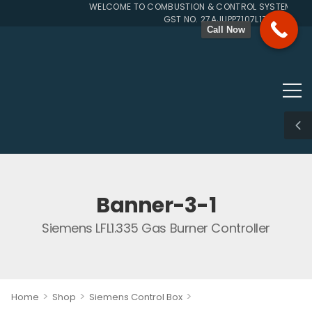
WELCOME TO COMBUSTION & CONTROL SYSTEMS SINC
GST NO. 27AJUPP7107L1ZG
Call Now
Banner-3-1
Siemens LFL1.335 Gas Burner Controller
>
>
>
Home
Shop
Siemens Control Box