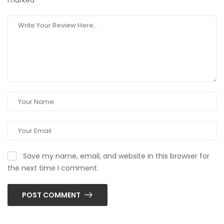
marked
*
Save my name, email, and website in this browser for
the next time I comment.
POST COMMENT