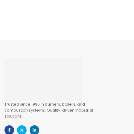
Trusted since 1996 in burners, boilers, and
combustion systems. Quality-driven industrial
solutions.