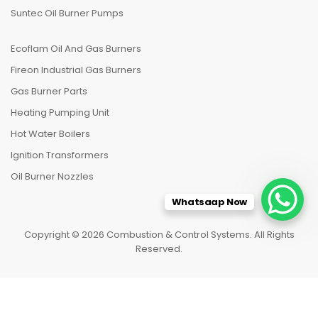
Suntec Oil Burner Pumps
Ecoflam Oil And Gas Burners
Fireon Industrial Gas Burners
Gas Burner Parts
Heating Pumping Unit
Hot Water Boilers
Ignition Transformers
Oil Burner Nozzles
Whatsaap Now
Copyright © 2026 Combustion & Control Systems. All Rights
Reserved.
HOME
CATEGORIES
TO TOP