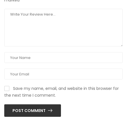
marked
*
Save my name, email, and website in this browser for
the next time I comment.
POST COMMENT