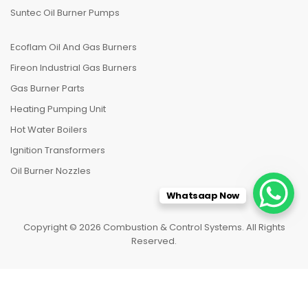
Suntec Oil Burner Pumps
Ecoflam Oil And Gas Burners
Fireon Industrial Gas Burners
Gas Burner Parts
Heating Pumping Unit
Hot Water Boilers
Ignition Transformers
Oil Burner Nozzles
Whatsaap Now
Copyright © 2026 Combustion & Control Systems. All Rights
Reserved.
HOME
CATEGORIES
TO TOP