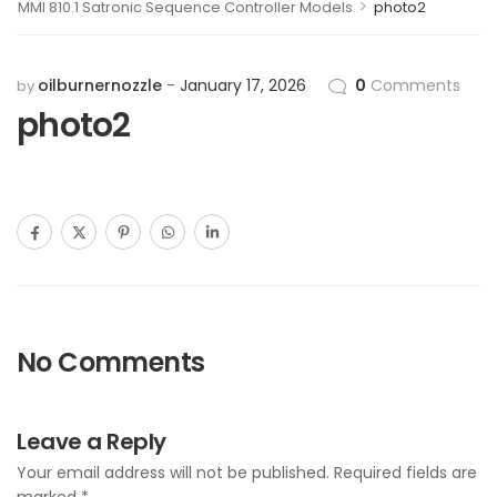
>
MMI 810.1 Satronic Sequence Controller Models
photo2
oilburnernozzle
January 17, 2026
0
Comments
by
photo2
No Comments
Leave a Reply
Your email address will not be published.
Required fields are