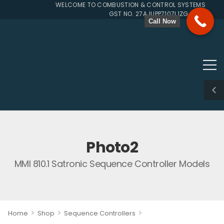
WELCOME TO COMBUSTION & CONTROL SYSTEMS SINCE 
GST NO. 27AJUPP7107L1ZG
Call Now
Photo2
MMI 810.1 Satronic Sequence Controller Models
>
>
>
Home
Shop
Sequence Controllers