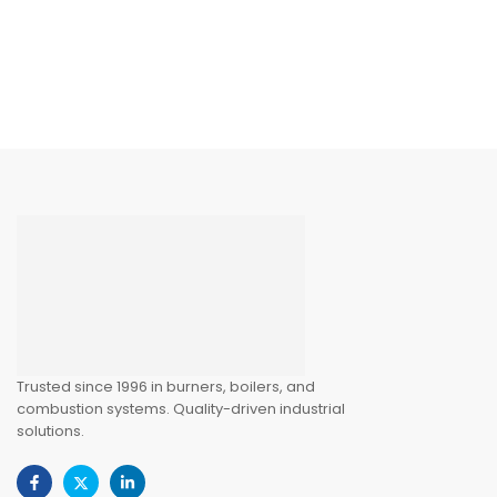
Trusted since 1996 in burners, boilers, and
combustion systems. Quality-driven industrial
solutions.