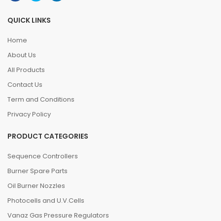
QUICK LINKS
Home
About Us
All Products
Contact Us
Term and Conditions
Privacy Policy
PRODUCT CATEGORIES
Sequence Controllers
Burner Spare Parts
Oil Burner Nozzles
Photocells and U.V.Cells
Vanaz Gas Pressure Regulators