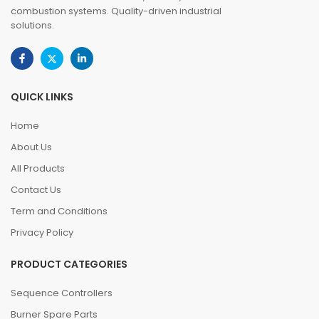
combustion systems. Quality-driven industrial
solutions.
QUICK LINKS
Home
About Us
All Products
Contact Us
Term and Conditions
Privacy Policy
PRODUCT CATEGORIES
Sequence Controllers
Burner Spare Parts