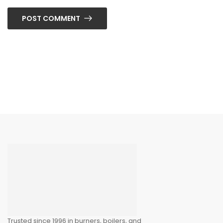
POST COMMENT
Trusted since 1996 in burners, boilers, and