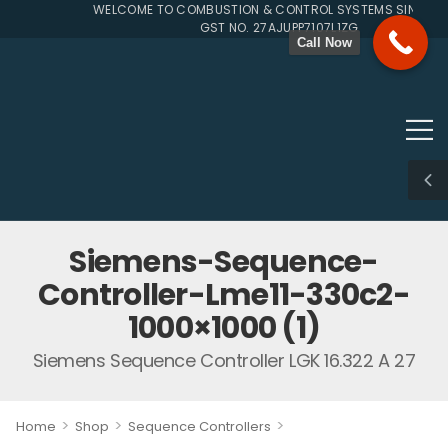
WELCOME TO COMBUSTION & CONTROL SYSTEMS SINCE 199
GST NO. 27AJUPP7107L1ZG
Call Now
Siemens-Sequence-
Controller-Lme11-330c2-
1000×1000 (1)
Siemens Sequence Controller LGK 16.322 A 27
>
>
>
Home
Shop
Sequence Controllers