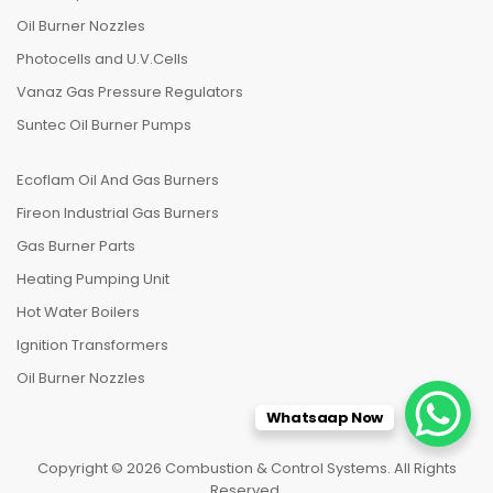
Oil Burner Nozzles
Photocells and U.V.Cells
Vanaz Gas Pressure Regulators
Suntec Oil Burner Pumps
Ecoflam Oil And Gas Burners
Fireon Industrial Gas Burners
Gas Burner Parts
Heating Pumping Unit
Hot Water Boilers
Ignition Transformers
Oil Burner Nozzles
Whatsaap Now
Copyright © 2026 Combustion & Control Systems. All Rights
Reserved.