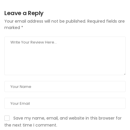
Leave a Reply
Your email address will not be published.
Required fields are
marked
*
Save my name, email, and website in this browser for
the next time I comment.