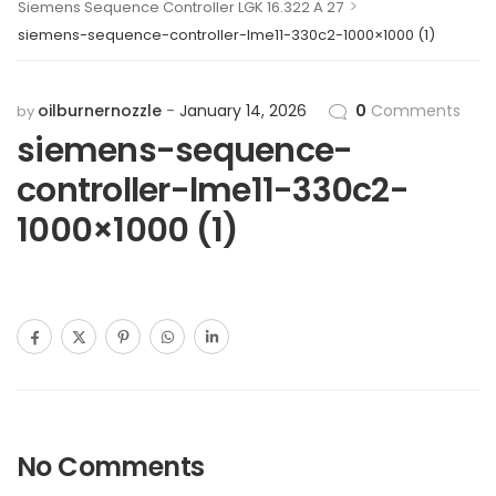
>
Siemens Sequence Controller LGK 16.322 A 27
siemens-sequence-controller-lme11-330c2-1000×1000 (1)
oilburnernozzle
January 14, 2026
0
Comments
by
siemens-sequence-
controller-lme11-330c2-
1000×1000 (1)
No Comments