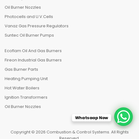
Oil Burner Nozzles
Photocells and U.V.Cells
Vanaz Gas Pressure Regulators
Suntec Oil Burner Pumps
Ecoflam Oil And Gas Burners
Fireon Industrial Gas Burners
Gas Burner Parts
Heating Pumping Unit
Hot Water Boilers
Ignition Transformers
Oil Burner Nozzles
Whatsaap Now
Copyright © 2026 Combustion & Control Systems. All Rights
Reserved.