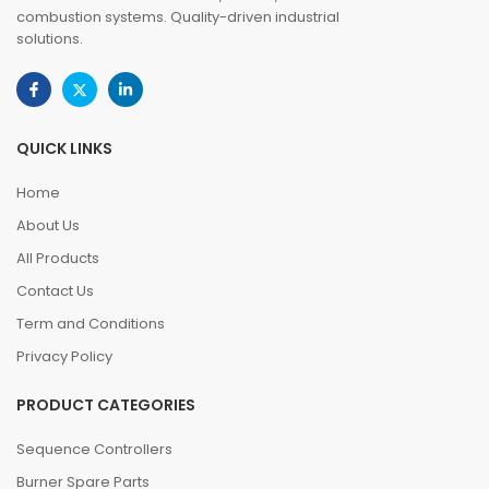
combustion systems. Quality-driven industrial
solutions.
QUICK LINKS
Home
About Us
All Products
Contact Us
Term and Conditions
Privacy Policy
PRODUCT CATEGORIES
Sequence Controllers
Burner Spare Parts