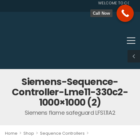
WELCOME TO COMBUSTI
GST N
Call Now
Siemens-Sequence-
Controller-Lme11-330c2-
1000×1000 (2)
Siemens flame safeguard LFS1.11A2
>
>
>
Home
Shop
Sequence Controllers