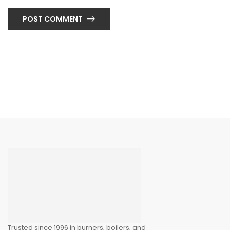
POST COMMENT
Trusted since 1996 in burners, boilers, and