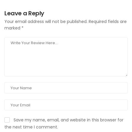
Leave a Reply
Your email address will not be published.
Required fields are
marked
*
Save my name, email, and website in this browser for
the next time I comment.