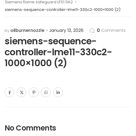
>
Siemens flame safeguard LFS1.11A2
siemens-sequence-controller-lme11-330c2-1000×1000 (2)
oilburnernozzle
January 13, 2026
0
Comments
by
siemens-sequence-
controller-lme11-330c2-
1000×1000 (2)
No Comments