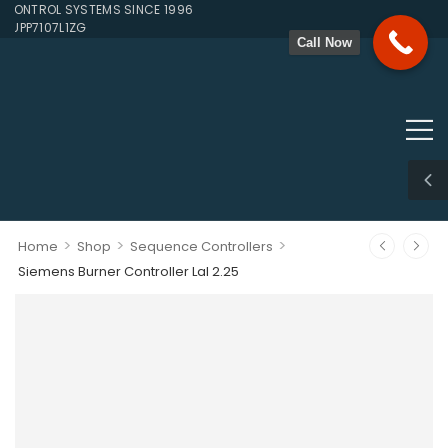
NTROL SYSTEMS SINCE 1996
UPP7107L1ZG
Call Now
>
>
>
Home
Shop
Sequence Controllers
Siemens Burner Controller Lal 2.25