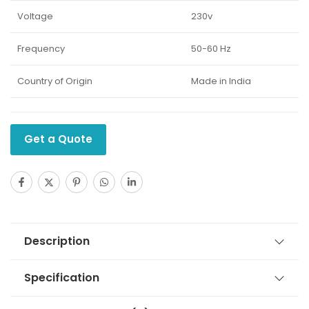
Voltage
230v
Frequency
50-60 Hz
Country of Origin
Made in India
Get a Quote
Description
Specification