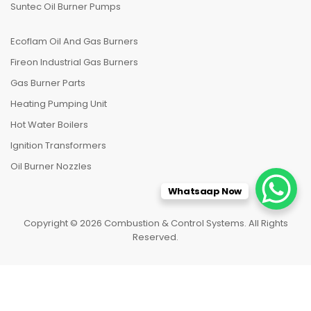
Suntec Oil Burner Pumps
Ecoflam Oil And Gas Burners
Fireon Industrial Gas Burners
Gas Burner Parts
Heating Pumping Unit
Hot Water Boilers
Ignition Transformers
Oil Burner Nozzles
Whatsaap Now
Copyright © 2026 Combustion & Control Systems. All Rights
Reserved.
HOME
CATEGORIES
TO TOP