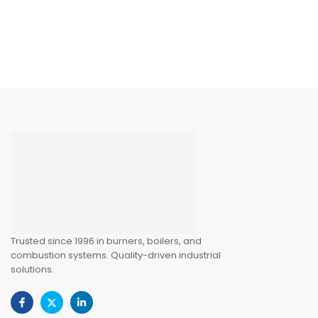
Trusted since 1996 in burners, boilers, and
combustion systems. Quality-driven industrial
solutions.