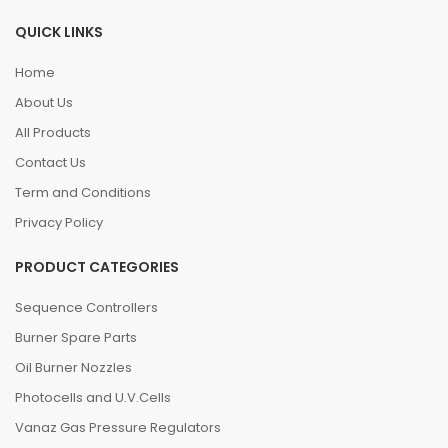
QUICK LINKS
Home
About Us
All Products
Contact Us
Term and Conditions
Privacy Policy
PRODUCT CATEGORIES
Sequence Controllers
Burner Spare Parts
Oil Burner Nozzles
Photocells and U.V.Cells
Vanaz Gas Pressure Regulators