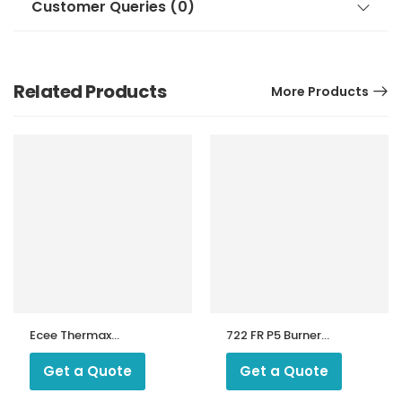
Customer Queries (0)
Related Products
More Products
Ecee Thermax
722 FR P5 Burner
Boiler Controller
Sequence
MA810
Controller
Get a Quote
Get a Quote