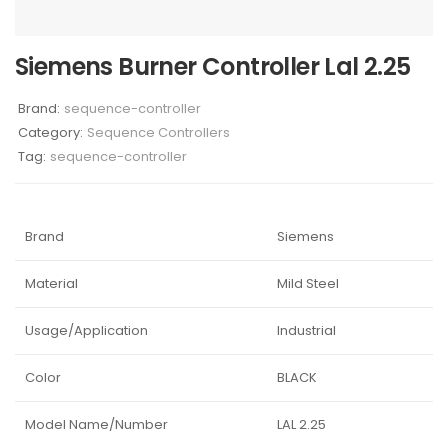
Siemens Burner Controller Lal 2.25
Brand:
sequence-controller
Category:
Sequence Controllers
Tag:
sequence-controller
Brand
Siemens
Material
Mild Steel
Usage/Application
Industrial
Color
BLACK
Model Name/Number
LAL 2.25