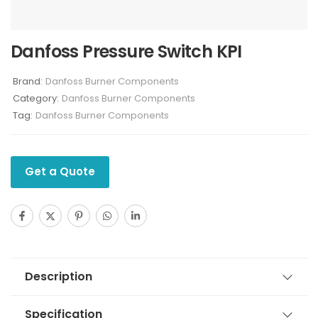
Danfoss Pressure Switch KPI
Brand:
Danfoss Burner Components
Category:
Danfoss Burner Components
Tag:
Danfoss Burner Components
Get a Quote
Description
Specification