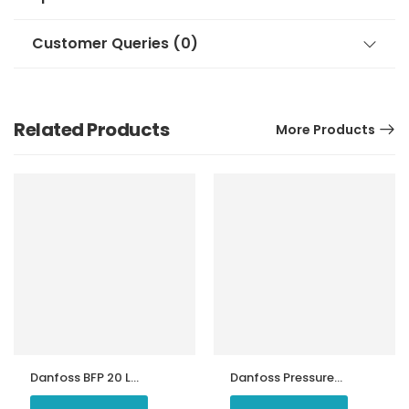
Customer Queries (0)
Related Products
More Products
Danfoss BFP 20 L3
Danfoss Pressure
Oil Burner Pump
Switch KP 15