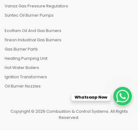
Vanaz Gas Pressure Regulators
Suntec Oil Burner Pumps
Ecoflam Oil And Gas Burners
Fireon Industrial Gas Burners
Gas Burner Parts
Heating Pumping Unit
Hot Water Boilers
Ignition Transformers
Oil Burner Nozzles
Whatsaap Now
Copyright © 2026 Combustion & Control Systems. All Rights
Reserved.