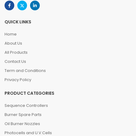
QUICK LINKS
Home
About Us
All Products
Contact Us
Term and Conditions
Privacy Policy
PRODUCT CATEGORIES
Sequence Controllers
Burner Spare Parts
Oil Burner Nozzles
Photocells and U.V.Cells