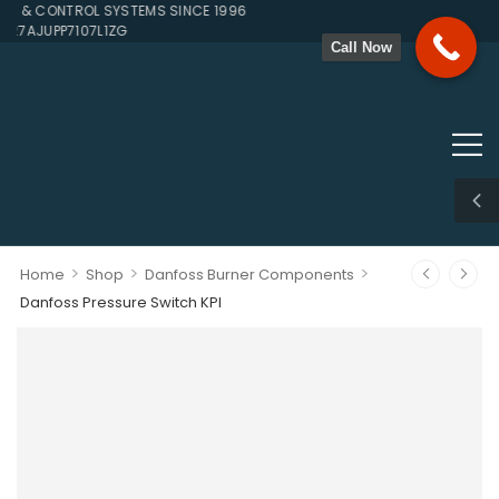
& CONTROL SYSTEMS SINCE 1996
27AJUPP7107L1ZG
Call Now
>
>
>
Home
Shop
Danfoss Burner Components
Danfoss Pressure Switch KPI