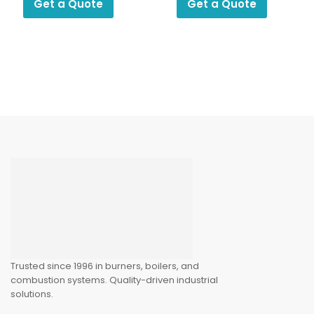
Get a Quote
Get a Quote
Trusted since 1996 in burners, boilers, and
combustion systems. Quality-driven industrial
solutions.