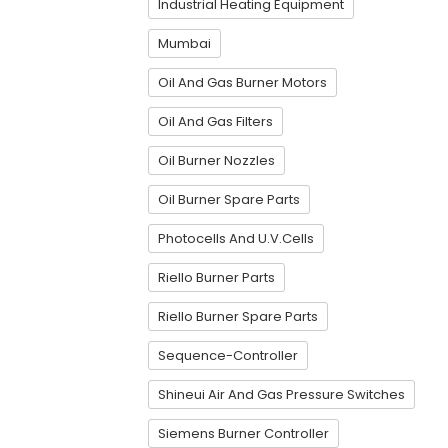
Industrial Heating Equipment
Mumbai
Oil And Gas Burner Motors
Oil And Gas Filters
Oil Burner Nozzles
Oil Burner Spare Parts
Photocells And U.V.Cells
Riello Burner Parts
Riello Burner Spare Parts
Sequence-Controller
Shineui Air And Gas Pressure Switches
Siemens Burner Controller