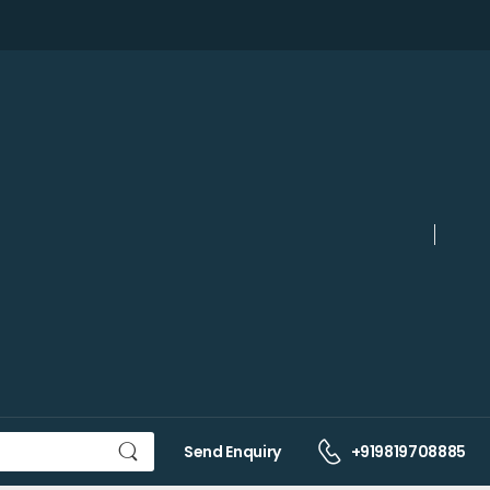
Send Enquiry
+919819708885