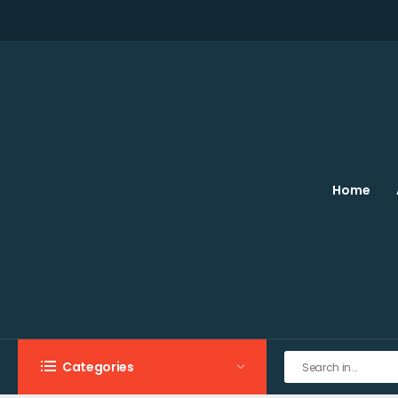
Home
Categories