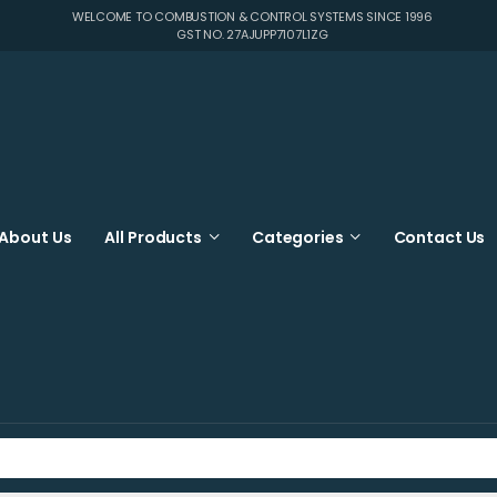
WELCOME TO COMBUSTION & CONTROL SYSTEMS SINCE 1996
GST NO. 27AJUPP7107L1ZG
About Us
All Products
Categories
Contact Us