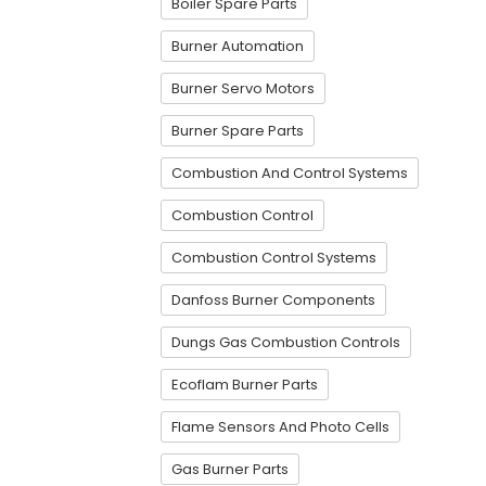
Boiler Spare Parts
Burner Automation
Burner Servo Motors
Burner Spare Parts
Combustion And Control Systems
Combustion Control
Combustion Control Systems
Danfoss Burner Components
Dungs Gas Combustion Controls
Ecoflam Burner Parts
Flame Sensors And Photo Cells
Gas Burner Parts