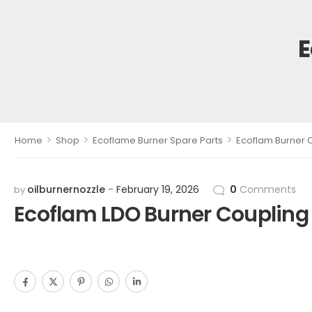
E
>
>
>
Home
Shop
Ecoflame Burner Spare Parts
Ecoflam Burner 
oilburnernozzle
February 19, 2026
0
Comments
by
Ecoflam LDO Burner Coupling