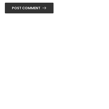
POST COMMENT