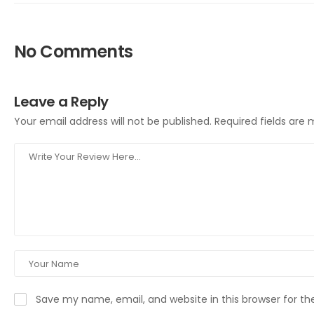
No Comments
Leave a Reply
Your email address will not be published.
Required fields are
Save my name, email, and website in this browser for t