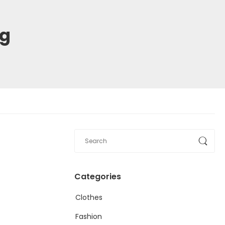
ng
Categories
Clothes
Fashion