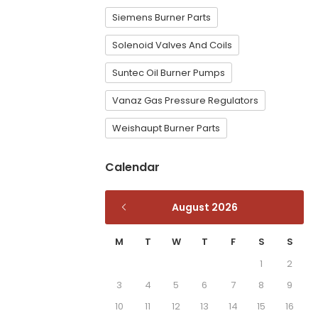
Siemens Burner Parts
Solenoid Valves And Coils
Suntec Oil Burner Pumps
Vanaz Gas Pressure Regulators
Weishaupt Burner Parts
Calendar
August 2026
M
T
W
T
F
S
S
1
2
3
4
5
6
7
8
9
10
11
12
13
14
15
16