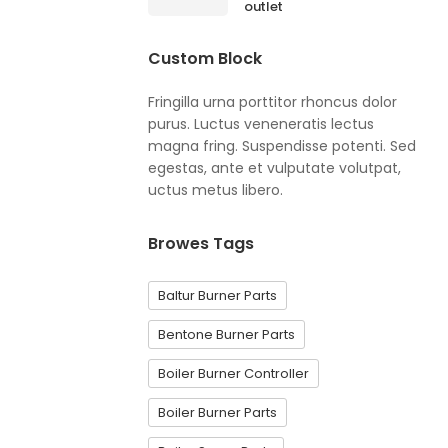
outlet
Custom Block
Fringilla urna porttitor rhoncus dolor
purus. Luctus veneneratis lectus
magna fring. Suspendisse potenti. Sed
egestas, ante et vulputate volutpat,
uctus metus libero.
Browes Tags
Baltur Burner Parts
Bentone Burner Parts
Boiler Burner Controller
Boiler Burner Parts