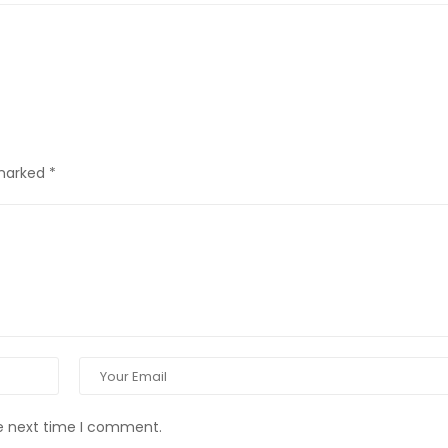
 marked
*
he next time I comment.