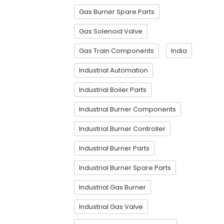
Gas Burner Spare Parts
Gas Solenoid Valve
Gas Train Components
India
Industrial Automation
Industrial Boiler Parts
Industrial Burner Components
Industrial Burner Controller
Industrial Burner Parts
Industrial Burner Spare Parts
Industrial Gas Burner
Industrial Gas Valve