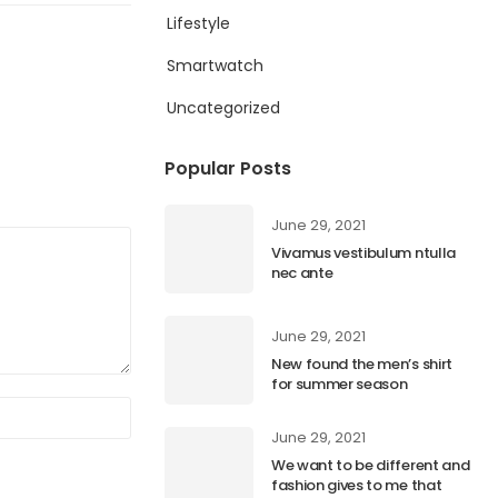
Lifestyle
Smartwatch
Uncategorized
Popular Posts
June 29, 2021
Vivamus vestibulum ntulla
nec ante
June 29, 2021
New found the men’s shirt
for summer season
June 29, 2021
We want to be different and
fashion gives to me that