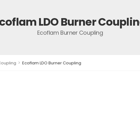
coflam LDO Burner Coupli
Ecoflam Burner Coupling
>
Coupling
Ecoflam LDO Burner Coupling