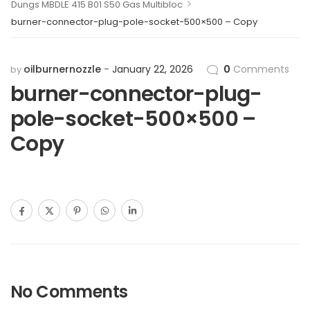
>
Dungs MBDLE 415 B01 S50 Gas Multibloc
burner-connector-plug-pole-socket-500×500 – Copy
oilburnernozzle
January 22, 2026
0
Comments
by
burner-connector-plug-
pole-socket-500×500 –
Copy
No Comments