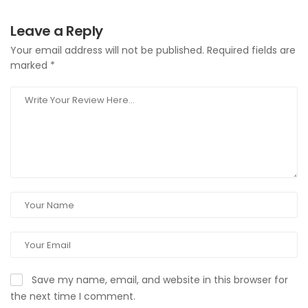
Leave a Reply
Your email address will not be published.
Required fields are
marked
*
Save my name, email, and website in this browser for
the next time I comment.