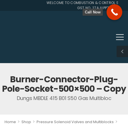
WELCOME TO COMBUSTION & CONTROL SYSTEMS
GST NO. 27AJUPP7107L1ZG
Call Now
Burner-Connector-Plug-
Pole-Socket-500×500 – Copy
Dungs MBDLE 415 B01 S50 Gas Multibloc
>
>
>
Home
Shop
Pressure Solenoid Valves and Multiblocks