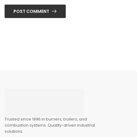
POST COMMENT
Trusted since 1996 in burners, boilers, and
combustion systems. Quality-driven industrial
solutions.