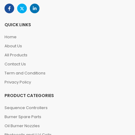
QUICK LINKS
Home
About Us
All Products
Contact Us
Term and Conditions
Privacy Policy
PRODUCT CATEGORIES
Sequence Controllers
Burner Spare Parts
Oil Burner Nozzles
Photocells and U.V.Cells