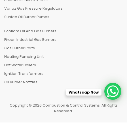
Vanaz Gas Pressure Regulators
Suntec Oil Burner Pumps
Ecoflam Oil And Gas Burners
Fireon Industrial Gas Burners
Gas Burner Parts
Heating Pumping Unit
Hot Water Boilers
Ignition Transformers
Oil Burner Nozzles
Whatsaap Now
Copyright © 2026 Combustion & Control Systems. All Rights
Reserved.