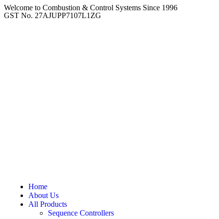
Welcome to Combustion & Control Systems Since 1996
GST No. 27AJUPP7107L1ZG
Home
About Us
All Products
Sequence Controllers