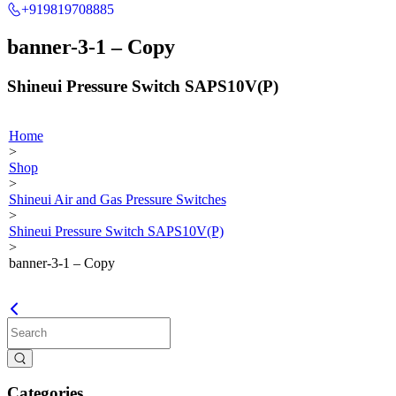
+919819708885
banner-3-1 – Copy
Shineui Pressure Switch SAPS10V(P)
Home
>
Shop
>
Shineui Air and Gas Pressure Switches
>
Shineui Pressure Switch SAPS10V(P)
>
banner-3-1 – Copy
Categories