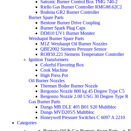
Satronic Burner Control Box TMG 740-2
Riello Gas Burner Controller RMG88.62C2
Brahma GR2 Burner Controller
Burner Spare Parts
Bentone Burner Drive Coupling
Burner Spark Plug Caps
DD810 UV1 Burner Moniter
Weishaput Burner Spare Parts
M1Z Weishaupt Oil Burner Nozzles
QBE2002 Siemens Pressure Sensor
ROB50.221 Siemens Temperature Controller
Ignition Transformers
Colorful Flavoring Box
Cook Machine
High Press Pot
Oil Burner Nozzles
Thermax Boiler Burner Nozzle
Bergonzo Nozzle 800 kg 45 Degree Type C5
Bergonzo Nozzle 2.00 USG 30 Degree Type R
Gas Burner Parts
Dungs MB DLE 405 B01 S20 Multibloc
Dungs MVD205/5 Multibloc
Honeywell Pressure Switches C 6097 A 2210
Categories
Bentone Oil & Gas Burners, Spare Parts.
K