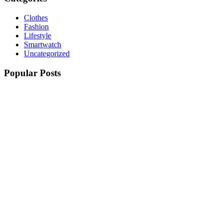
Clothes
Fashion
Lifestyle
Smartwatch
Uncategorized
Popular Posts