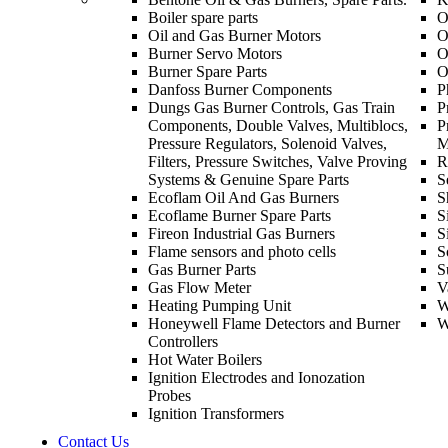
Boiler spare parts
O
Oil and Gas Burner Motors
O
Burner Servo Motors
O
Burner Spare Parts
O
Danfoss Burner Components
P
Dungs Gas Burner Controls, Gas Train
P
Components, Double Valves, Multiblocs,
P
Pressure Regulators, Solenoid Valves,
M
Filters, Pressure Switches, Valve Proving
R
Systems & Genuine Spare Parts
S
Ecoflam Oil And Gas Burners
S
Ecoflame Burner Spare Parts
S
Fireon Industrial Gas Burners
S
Flame sensors and photo cells
S
Gas Burner Parts
S
Gas Flow Meter
V
Heating Pumping Unit
W
Honeywell Flame Detectors and Burner
W
Controllers
Hot Water Boilers
Ignition Electrodes and Ionozation
Probes
Ignition Transformers
Contact Us