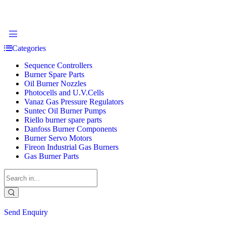
Categories
Sequence Controllers
Burner Spare Parts
Oil Burner Nozzles
Photocells and U.V.Cells
Vanaz Gas Pressure Regulators
Suntec Oil Burner Pumps
Riello burner spare parts
Danfoss Burner Components
Burner Servo Motors
Fireon Industrial Gas Burners
Gas Burner Parts
Send Enquiry