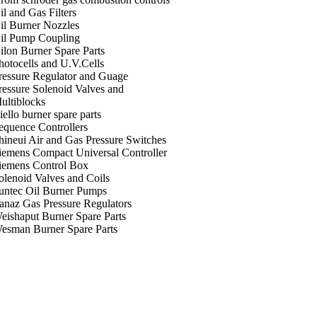
il and Gas Filters
il Burner Nozzles
il Pump Coupling
ilon Burner Spare Parts
hotocells and U.V.Cells
ressure Regulator and Guage
ressure Solenoid Valves and
ultiblocks
iello burner spare parts
equence Controllers
hineui Air and Gas Pressure Switches
iemens Compact Universal Controller
iemens Control Box
olenoid Valves and Coils
untec Oil Burner Pumps
anaz Gas Pressure Regulators
eishaput Burner Spare Parts
esman Burner Spare Parts