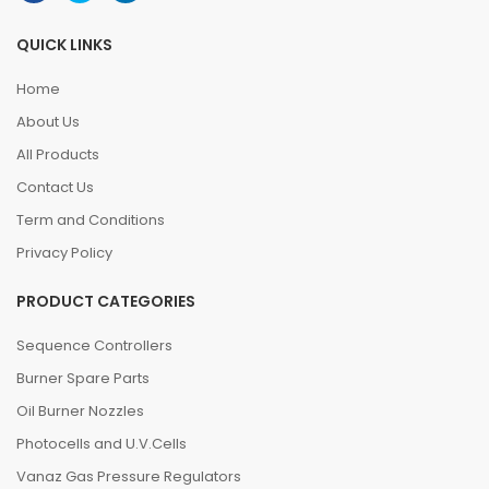
QUICK LINKS
Home
About Us
All Products
Contact Us
Term and Conditions
Privacy Policy
PRODUCT CATEGORIES
Sequence Controllers
Burner Spare Parts
Oil Burner Nozzles
Photocells and U.V.Cells
Vanaz Gas Pressure Regulators