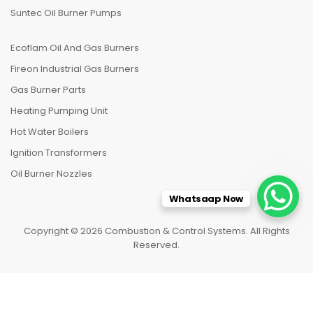
Suntec Oil Burner Pumps
Ecoflam Oil And Gas Burners
Fireon Industrial Gas Burners
Gas Burner Parts
Heating Pumping Unit
Hot Water Boilers
Ignition Transformers
Oil Burner Nozzles
Whatsaap Now
Copyright © 2026 Combustion & Control Systems. All Rights
Reserved.
HOME
CATEGORIES
TO TOP