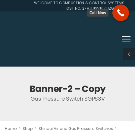
WELCOME TO COMBUSTION & CONTROL SYSTEMS SINCE 
GST NO. 27AJUPP7107L1ZG
Call Now
Banner-2 – Copy
Gas Pressure Switch SGPS3V
>
>
>
Home
Shop
Shineui Air and Gas Pressure Switches