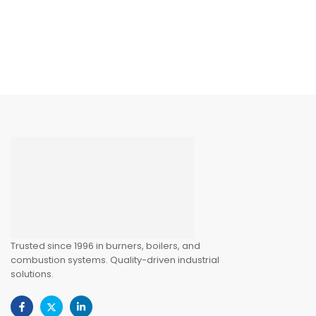
Trusted since 1996 in burners, boilers, and
combustion systems. Quality-driven industrial
solutions.