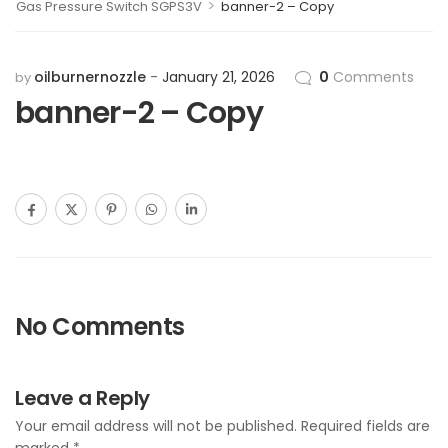
>
Gas Pressure Switch SGPS3V
banner-2 – Copy
oilburnernozzle
January 21, 2026
0
Comments
by
banner-2 – Copy
No Comments
Leave a Reply
Your email address will not be published.
Required fields are