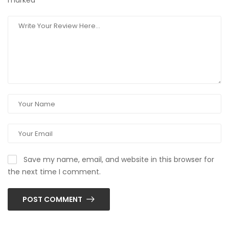
marked
*
Save my name, email, and website in this browser for
the next time I comment.
POST COMMENT