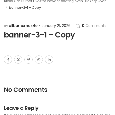
Riello Gas Burner FS20 for Powder coating oven , Bakery Oven
>
banner-3-1 – Copy
oilburnernozzle
January 21, 2026
0
Comments
by
banner-3-1 – Copy
No Comments
Leave a Reply