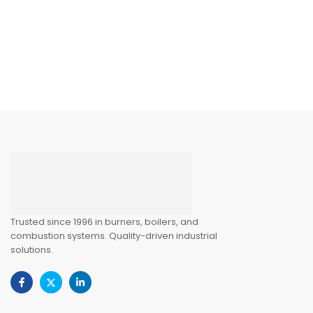
Trusted since 1996 in burners, boilers, and
combustion systems. Quality-driven industrial
solutions.