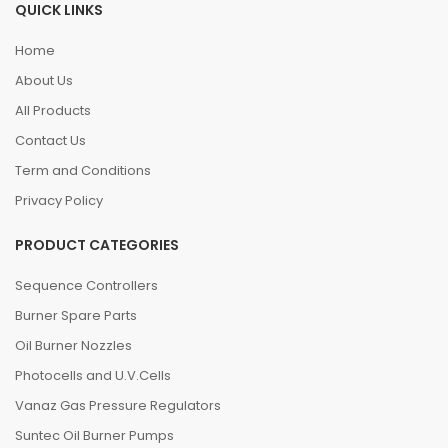
QUICK LINKS
Home
About Us
All Products
Contact Us
Term and Conditions
Privacy Policy
PRODUCT CATEGORIES
Sequence Controllers
Burner Spare Parts
Oil Burner Nozzles
Photocells and U.V.Cells
Vanaz Gas Pressure Regulators
Suntec Oil Burner Pumps