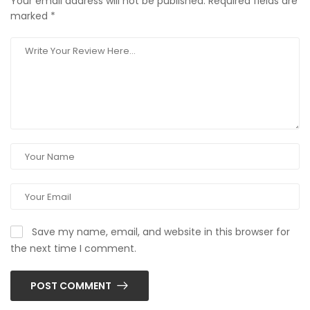
Your email address will not be published.
Required fields are
marked
*
Save my name, email, and website in this browser for
the next time I comment.
POST COMMENT