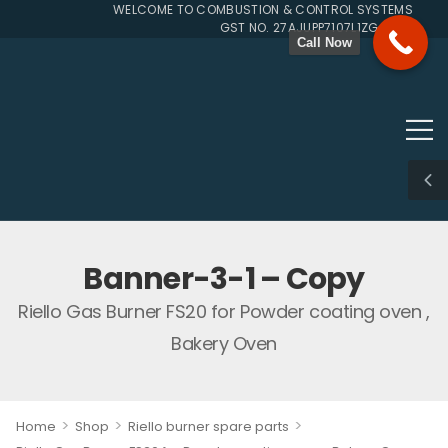
WELCOME TO COMBUSTION & CONTROL SYSTEMS SINCE 
GST NO. 27AJUPP7107L1ZG
Call Now
Banner-3-1 – Copy
Riello Gas Burner FS20 for Powder coating oven ,
Bakery Oven
>
>
>
Home
Shop
Riello burner spare parts