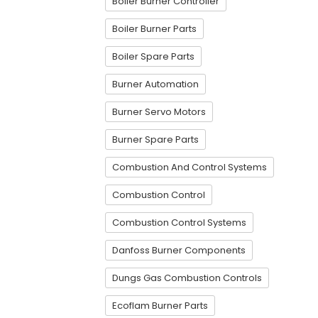
Boiler Burner Controller
Boiler Burner Parts
Boiler Spare Parts
Burner Automation
Burner Servo Motors
Burner Spare Parts
Combustion And Control Systems
Combustion Control
Combustion Control Systems
Danfoss Burner Components
Dungs Gas Combustion Controls
Ecoflam Burner Parts