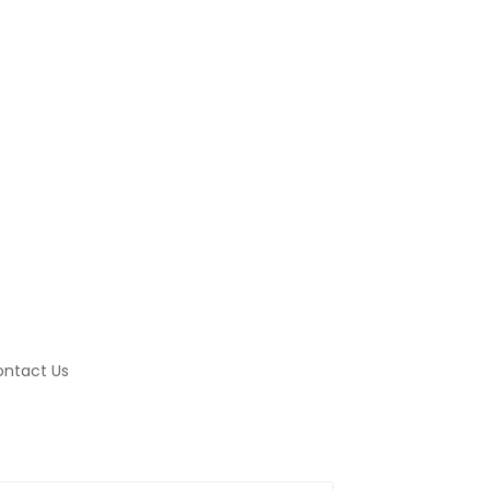
ntact Us