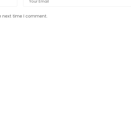
he next time I comment.