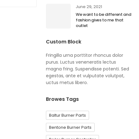
June 29, 2021
We want to be different and
fashion gives to me that
outlet
Custom Block
Fringilla urna porttitor rhoncus dolor
purus. Luctus veneneratis lectus
magna fring. Suspendisse potenti. Sed
egestas, ante et vulputate volutpat,
uctus metus libero.
Browes Tags
Baltur Burner Parts
Bentone Burner Parts