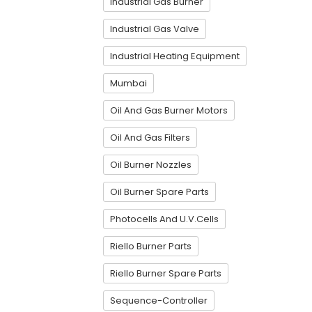
Industrial Gas Burner
Industrial Gas Valve
Industrial Heating Equipment
Mumbai
Oil And Gas Burner Motors
Oil And Gas Filters
Oil Burner Nozzles
Oil Burner Spare Parts
Photocells And U.V.Cells
Riello Burner Parts
Riello Burner Spare Parts
Sequence-Controller