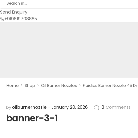
Send Enquiry
+919819708885
>
>
>
Home
Shop
Oil Burner Nozzles
Fluidics Burner Nozzle 45 D
oilburnernozzle
January 20, 2026
0
Comments
by
banner-3-1