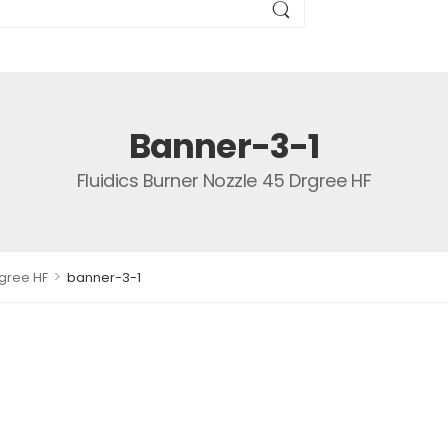
Banner-3-1
Fluidics Burner Nozzle 45 Drgree HF
>
rgree HF
banner-3-1