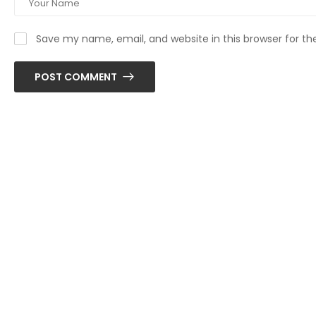
Save my name, email, and website in this browser for t
POST COMMENT