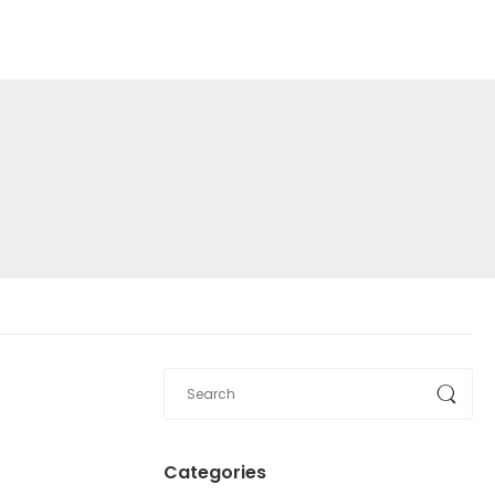
Categories