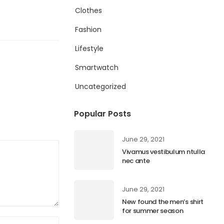
Clothes
Fashion
Lifestyle
Smartwatch
Uncategorized
Popular Posts
June 29, 2021
Vivamus vestibulum ntulla
nec ante
June 29, 2021
New found the men’s shirt
for summer season