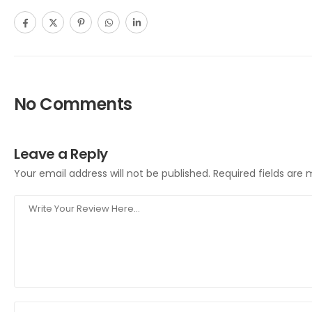
No Comments
Leave a Reply
Your email address will not be published.
Required fields are