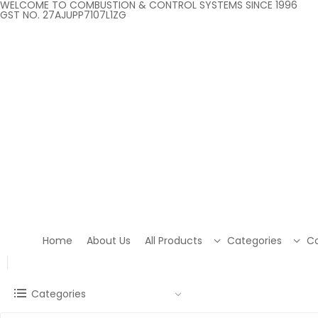
WELCOME TO COMBUSTION & CONTROL SYSTEMS SINCE 1996
GST NO. 27AJUPP7107L1ZG
Home
About Us
All Products
Categories
Co
Categories