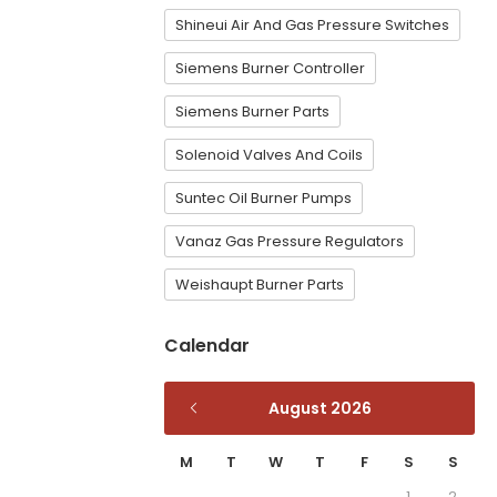
Shineui Air And Gas Pressure Switches
Siemens Burner Controller
Siemens Burner Parts
Solenoid Valves And Coils
Suntec Oil Burner Pumps
Vanaz Gas Pressure Regulators
Weishaupt Burner Parts
Calendar
August 2026
M
T
W
T
F
S
S
1
2