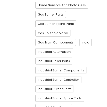
Flame Sensors And Photo Cells
Gas Burner Parts
Gas Burner Spare Parts
Gas Solenoid Valve
Gas Train Components
India
Industrial Automation
Industrial Boiler Parts
Industrial Burner Components
Industrial Burner Controller
Industrial Burner Parts
Industrial Burner Spare Parts