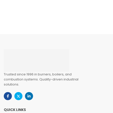
Trusted since 1996 in burners, boilers, and
combustion systems. Quality-driven industrial
solutions.
QUICK LINKS