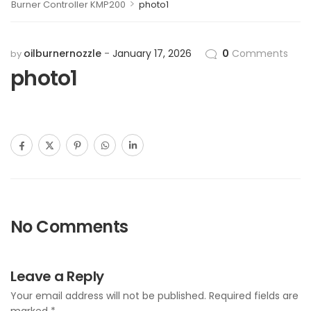
>
Burner Controller KMP200
photo1
oilburnernozzle
January 17, 2026
0
Comments
by
photo1
No Comments
Leave a Reply
Your email address will not be published.
Required fields are