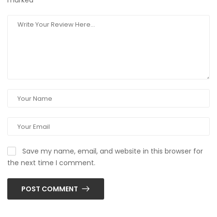
marked
*
Save my name, email, and website in this browser for
the next time I comment.
POST COMMENT