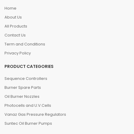
Home
About Us
All Products
Contact Us
Term and Conditions
Privacy Policy
PRODUCT CATEGORIES
Sequence Controllers
Burner Spare Parts
Oil Burner Nozzles
Photocells and U.V.Cells
Vanaz Gas Pressure Regulators
Suntec Oil Burner Pumps