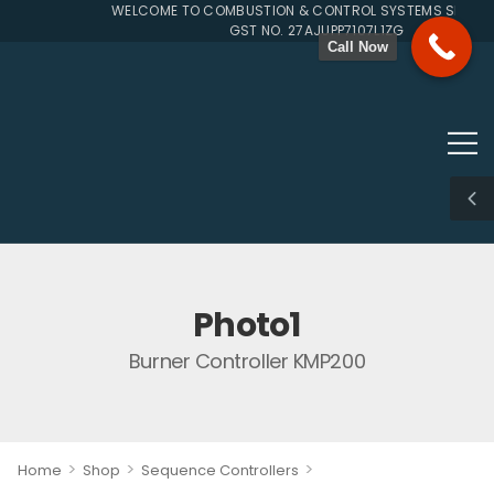
WELCOME TO COMBUSTION & CONTROL SYSTEMS SINCE 1
GST NO. 27AJUPP7107L1ZG
Call Now
Photo1
Burner Controller KMP200
>
>
>
Home
Shop
Sequence Controllers